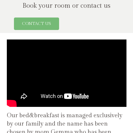
Book your room or contact us
CONTACT US
Our bed&breakfast is managed exclusively
by our family and the name has been
chosen by mom Gemma who has been