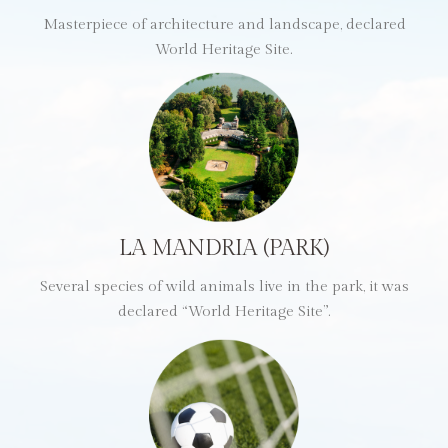
Masterpiece of architecture and landscape, declared
World Heritage Site.
LA MANDRIA (PARK)
Several species of wild animals live in the park, it was
declared “World Heritage Site”.