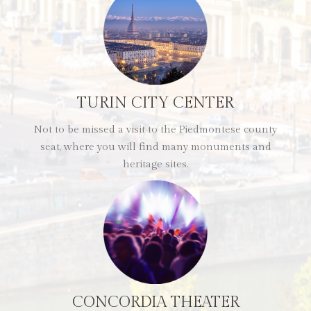
TURIN CITY CENTER
Not to be missed a visit to the Piedmontese county
seat, where you will find many monuments and
heritage sites.
CONCORDIA THEATER