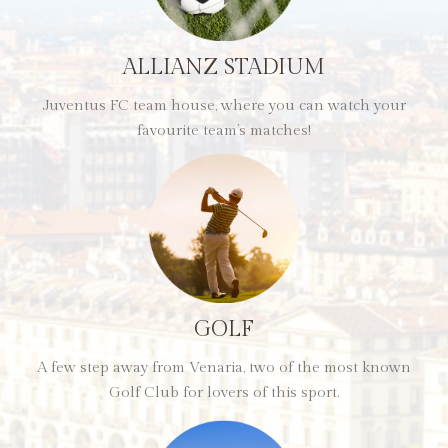
ALLIANZ STADIUM
Juventus FC team house, where you can watch your
favourite team’s matches!
GOLF
A few step away from Venaria, two of the most known
Golf Club for lovers of this sport.