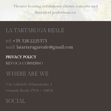
Theater hosting exhibitions, shows, concerts and
theatrical performances.
LA TARTARUGA REALE
tel:
+39 328.2225373
mail:
latartarugareale@gmail.com
PRIVACY POLICY
REVOCA CONSENSO
WHERE ARE WE
Via Gabriele D’Annunzio, 2
Venaria Reale (TO) – 10078
SOCIAL