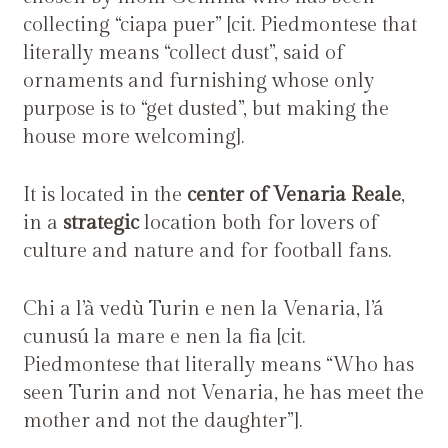
collecting “ciapa puer” [cit. Piedmontese that
literally means “collect dust”, said of
ornaments and furnishing whose only
purpose is to “get dusted”, but making the
house more welcoming].
It is located in the
center of Venaria Reale
,
in a
strategic
location both for lovers of
culture and nature and for football fans.
Chi a l’à vedù Turin e nen la Venaria, l’á
cunusú la mare e nen la fia [cit.
Piedmontese that literally means “Who has
seen Turin and not Venaria, he has meet the
mother and not the daughter”].