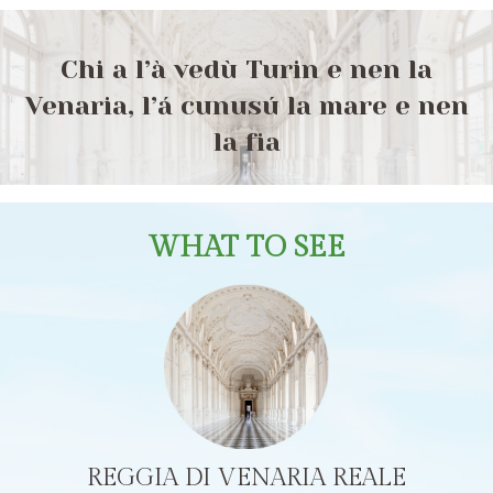
Chi a l’à vedù Turin e nen la
Venaria, l’á cunusú la mare e nen
la fia
WHAT TO SEE
REGGIA DI VENARIA REALE