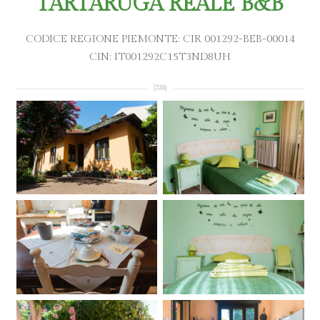
TARTARUGA REALE B&B
CODICE REGIONE PIEMONTE: CIR 001292-BEB-00014
CIN: IT001292C15T3ND8UH