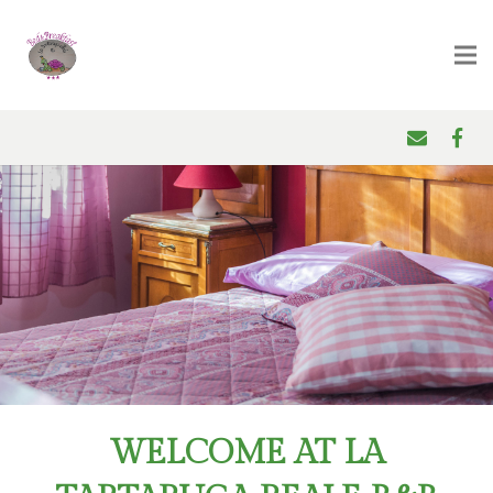
WELCOME AT LA